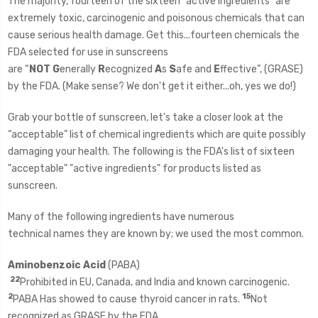
The majority, fourteen of the sixteen "active ingredients" are
extremely toxic, carcinogenic and poisonous chemicals that can
cause serious health damage.
Get this...fourteen chemicals the
FDA selected for use in sunscreens
are “
NOT
G
enerally
R
ecognized
A
s
S
afe and
E
ffective”, (GRASE)
by the FDA. (Make sense? We don't get it either...oh, yes we do!)
Grab your bottle of sunscreen, let’s take a closer look at the
“acceptable” list of chemical ingredients which are quite possibly
damaging your health. The following is the FDA's list of sixteen
"acceptable" "active ingredients" for products listed as
sunscreen.
Many of the following ingredients have numerous
technical names they are known by; we used the most common.
Aminobenzoic Acid
(PABA)
22
Prohibited in EU, Canada, and India and known carcinogenic.
2
15
PABA Has showed to cause thyroid cancer in rats.
Not
recognized as GRASE by the FDA.