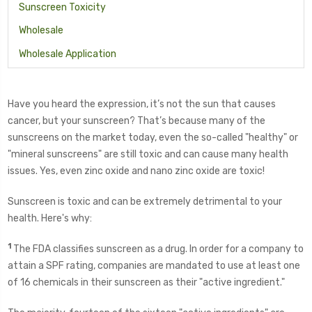
Sunscreen Toxicity
Wholesale
Wholesale Application
Have you heard the expression, it’s not the sun that causes
cancer, but your sunscreen? That’s because many of the
sunscreens on the market today, even the so-called "healthy" or
"mineral sunscreens" are still toxic and can cause many health
issues. Yes, even zinc oxide and nano zinc oxide are toxic!
Sunscreen is toxic and can be extremely detrimental to your
health. Here's why:
1
The FDA classifies sunscreen as a drug. In order for a company to
attain a SPF rating, companies are mandated to use at least one
of 16 chemicals in their sunscreen as their "active ingredient."