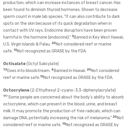
production, which can increase instances of breast cancer. Has
been found to diminish thyroid hormones. Shown to decrease
sperm count in male lab species. "It can also contribute to dark
spots on the skin because of its quick degradation when in
contact with UV rays. Endocrine disruptors have been proven
3
harmful in the hormone (endocrine).”
Banned in Key West Hawaii,
20
U.S. Virgin Islands & Palau.
Not considered reef or marine
15
safe.
Not recognized as GRASE by the FDA.
Octisalate
(Octyl Salicylate)
13
4
20
Goes into bloodstream.
Banned in Hawaii.
Not considered
15
reef or marine safe.
Not recognized as GRASE by the FDA.
Octocrylene
(2-Ethylhexyl 2-cyano-3,3-diphenylacrylate)
11
“Some people are concerned about the body's ability to absorb
octocrylene, which can present in the blood, urine, and breast
milk. It may promote the production of free radicals, which can
20
damage DNA, potentially increasing the risk of melanoma.”
Not
15
considered reef or marine safe.
Not recognized as GRASE by