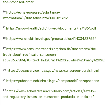
and-proposed-order
16
https://echa.europa.eu/substance-
information/-/substanceinfo/100.021.612
17
https://nj.gov/health/eoh/rtkweb/documents/fs/1861.pdf
18
https://www.ncbi.nlm.nih.gov/pmc/articles/PMC3423755/
19
https://www.consumerreports.org/health/sunscreens/the-
truth-about-reef-safe-sunscreen-
a3578637894/#:~:text=In%20fact%2C%20while%20many%
20%E
20
https://oceanservice.noaa.gov/news/sunscreen-corals.html
21
https://pubchem.ncbi.nlm.nih.gov/compound/Benzophenone
22
https://www.scholarsresearchlibrary.com/articles/safety-
and-regulatory-issues-on-sunscreen-products-in-india.pdf