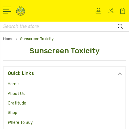
Search
Home
Sunscreen Toxicity
Sunscreen Toxicity
Quick Links
Home
About Us
Gratitude
Shop
Where To Buy