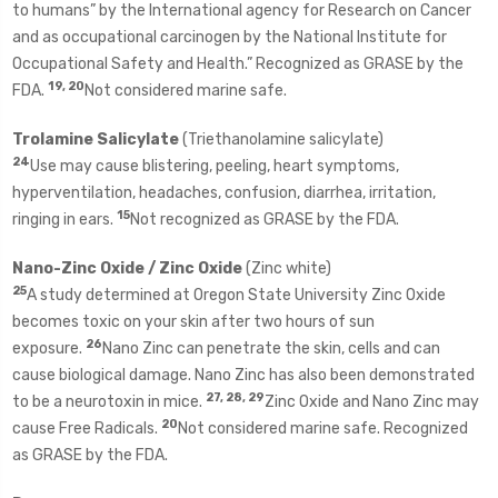
to humans” by the International agency for Research on Cancer
and as occupational carcinogen by the National Institute for
Occupational Safety and Health.” Recognized as GRASE by the
19, 20
FDA.
Not considered marine safe.
Trolamine Salicylate
(Triethanolamine salicylate)
24
Use may cause blistering, peeling, heart symptoms,
hyperventilation, headaches, confusion, diarrhea, irritation,
15
ringing in ears.
Not recognized as GRASE by the FDA.
Nano-Zinc Oxide / Zinc Oxide
(Zinc white)
25
A study determined at Oregon State University Zinc Oxide
becomes toxic on your skin after two hours of sun
26
exposure.
Nano Zinc can penetrate the skin, cells and can
cause biological damage. Nano Zinc has also been demonstrated
27, 28, 29
to be a neurotoxin in mice.
Zinc Oxide and Nano Zinc may
20
cause Free Radicals.
Not considered marine safe. Recognized
as GRASE by the FDA.