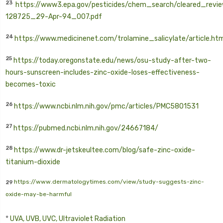
23
https://www3.epa.gov/pesticides/chem_search/cleared_revi
128725_29-Apr-94_007.pdf
24
https://www.medicinenet.com/trolamine_salicylate/article.ht
25
https://today.oregonstate.edu/news/osu-study-after-two-
hours-sunscreen-includes-zinc-oxide-loses-effectiveness-
becomes-toxic
26
https://www.ncbi.nlm.nih.gov/pmc/articles/PMC5801531
27
https://pubmed.ncbi.nlm.nih.gov/24667184/
28
https://www.dr-jetskeultee.com/blog/safe-zinc-oxide-
titanium-dioxide
https://www.dermatologytimes.com/view/study-suggests-zinc-
29
oxide-may-be-harmful
*
UVA, UVB, UVC, Ultraviolet Radiation