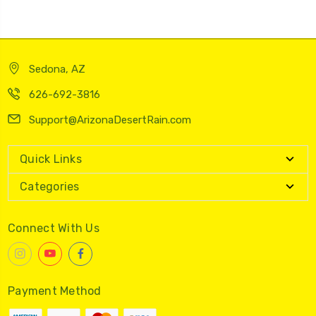
Sedona, AZ
626-692-3816
Support@ArizonaDesertRain.com
Quick Links
Categories
Connect With Us
Payment Method