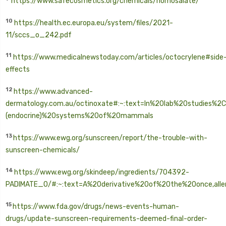
https://www.safecosmetics.org/chemicals/homosalate/
10
https://health.ec.europa.eu/system/files/2021-
11/sccs_o_242.pdf
11
https://www.medicalnewstoday.com/articles/octocrylene#side
effects
12
https://www.advanced-
dermatology.com.au/octinoxate#:~:text=In%20lab%20studies%2
(endocrine)%20systems%20of%20mammals
13
https://www.ewg.org/sunscreen/report/the-trouble-with-
sunscreen-chemicals/
14
https://www.ewg.org/skindeep/ingredients/704392-
PADIMATE_O/#:~:text=A%20derivative%20of%20the%20once,all
15
https://www.fda.gov/drugs/news-events-human-
drugs/update-sunscreen-requirements-deemed-final-order-