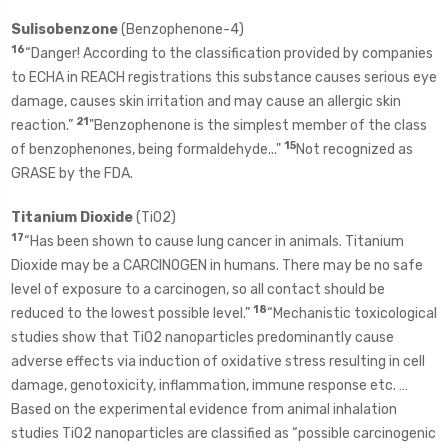
Sulisobenzone
(Benzophenone-4)
16
“Danger! According to the classification provided by companies
to ECHA in REACH registrations this substance causes serious eye
damage, causes skin irritation and may cause an allergic skin
21
reaction.”
"Benzophenone is the simplest member of the class
15
of benzophenones, being formaldehyde..."
Not recognized as
GRASE by the FDA.
Titanium Dioxide
(TiO2)
17
“Has been shown to cause lung cancer in animals. Titanium
Dioxide may be a CARCINOGEN in humans. There may be no safe
level of exposure to a carcinogen, so all contact should be
18
reduced to the lowest possible level.”
“Mechanistic toxicological
studies show that TiO2 nanoparticles predominantly cause
adverse effects via induction of oxidative stress resulting in cell
damage, genotoxicity, inflammation, immune response etc. …
Based on the experimental evidence from animal inhalation
studies TiO2 nanoparticles are classified as “possible carcinogenic