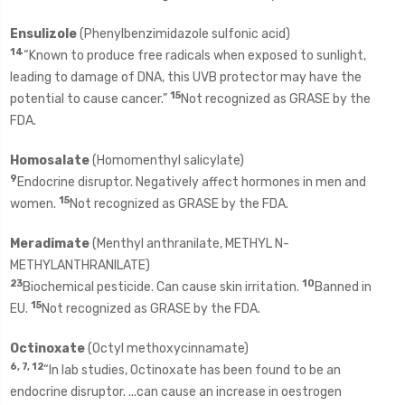
Ensulizole
(Phenylbenzimidazole sulfonic acid)
14
“Known to produce free radicals when exposed to sunlight,
leading to damage of DNA, this UVB protector may have the
15
potential to cause cancer.”
Not recognized as GRASE by the
FDA.
Homosalate
(Homomenthyl salicylate)
9
Endocrine disruptor. Negatively affect hormones in men and
15
women.
Not recognized as GRASE by the FDA.
Meradimate
(Menthyl anthranilate, METHYL N-
METHYLANTHRANILATE)
23
10
Biochemical pesticide. Can cause skin irritation.
Banned in
15
EU.
Not recognized as GRASE by the FDA.
Octinoxate
(Octyl methoxycinnamate)
6, 7, 12
“In lab studies, Octinoxate has been found to be an
endocrine disruptor. ...can cause an increase in oestrogen