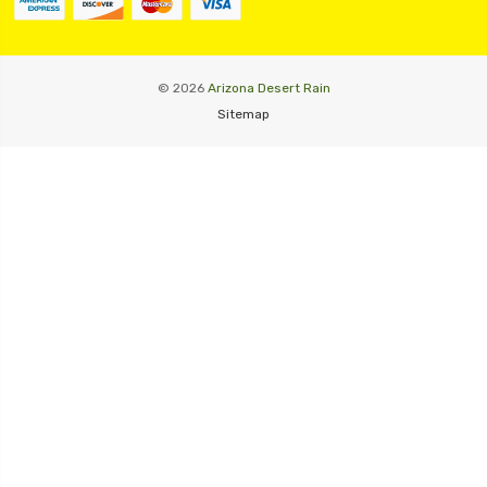
© 2026
Arizona Desert Rain
Sitemap