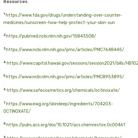
Resources
1
https://www.fda.gov/drugs/understanding-over-counter-
medicines/sunscreen-how-help-protect-your-skin-sun
2
https://pubmed.ncbi.nlm.nih.gov/15843508/
3
https://www.ncbi.nlm.nih.gov/pmc/articles/PMC7648445/
4
https://www.capitol.hawaii.gov/sessions/session2021/bills/HB1
5
https://www.ncbi.nlm.nih.gov/pmc/articles/PMC8953895/
6
https://www.safecosmetics.org/chemicals/octinoxate/
7
https://www.ewg.org/skindeep/ingredients/704203-
OCTINOXATE/
8
https://pubs.acs.org/doi/10.1021/acs.chemrestox.0c00461
9