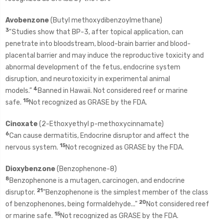
Avobenzone
(Butyl methoxydibenzoylmethane)
3
“Studies show that BP-3, after topical application, can
penetrate into bloodstream, blood-brain barrier and blood-
placental barrier and may induce the reproductive toxicity and
abnormal development of the fetus, endocrine system
disruption, and neurotoxicity in experimental animal
4
models.”
Banned in Hawaii. Not considered reef or marine
15
safe.
Not recognized as GRASE by the FDA.
Cinoxate
(2-Ethoxyethyl p-methoxycinnamate)
6
Can cause dermatitis, Endocrine disruptor and affect the
15
nervous system.
Not recognized as GRASE by the FDA.
Dioxybenzone
(Benzophenone-8)
8
Benzophenone is a mutagen, carcinogen, and endocrine
21
disruptor.
"Benzophenone is the simplest member of the class
20
of benzophenones, being formaldehyde..."
Not considered reef
15
or marine safe.
Not recognized as GRASE by the FDA.