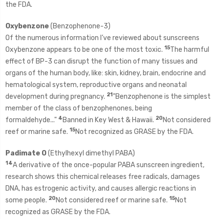
the FDA.
Oxybenzone
(Benzophenone-3)
Of the numerous information I’ve reviewed about sunscreens
15
Oxybenzone appears to be one of the most toxic.
The harmful
effect of BP-3 can disrupt the function of many tissues and
organs of the human body, like: skin, kidney, brain, endocrine and
hematological system, reproductive organs and neonatal
21
development during pregnancy.
"Benzophenone is the simplest
member of the class of benzophenones, being
4
20
formaldehyde..."
Banned in Key West & Hawaii.
Not considered
15
reef or marine safe.
Not recognized as GRASE by the FDA.
Padimate O
(Ethylhexyl dimethyl PABA)
14
A derivative of the once-popular PABA sunscreen ingredient,
research shows this chemical releases free radicals, damages
DNA, has estrogenic activity, and causes allergic reactions in
20
15
some people.
Not considered reef or marine safe.
Not
recognized as GRASE by the FDA.