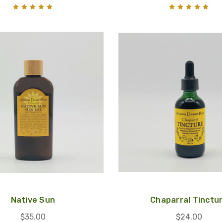
Native Sun
Chaparral Tinctu
$35.00
$24.00