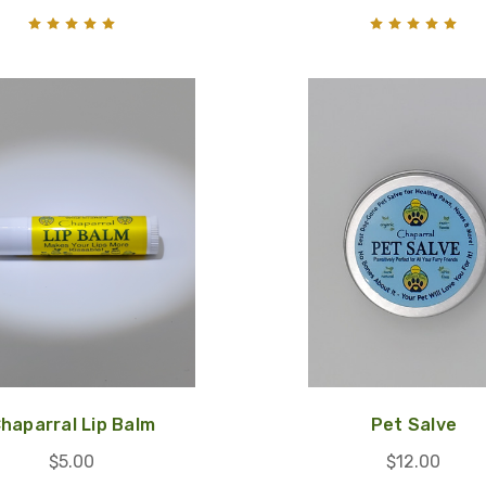
haparral Lip Balm
Pet Salve
$5.00
$12.00