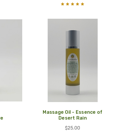
Massage Oil - Essence of
re
Desert Rain
$25.00