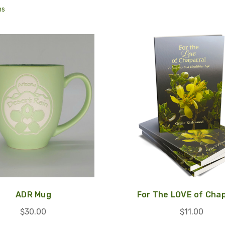
ms
ADR Mug
For The LOVE of Chap
$30.00
$11.00