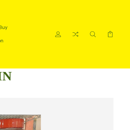
 Buy
on
IN