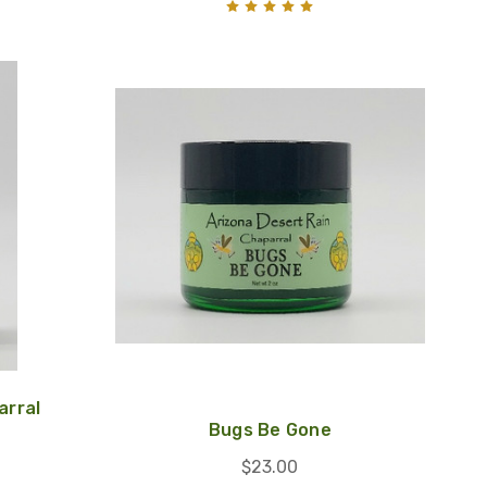
arral
Bugs Be Gone
$23.00