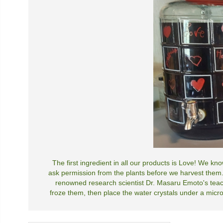
The first ingredient in all our products is Love! We k
ask permission from the plants before we harvest them.
renowned research scientist Dr. Masaru Emoto's teac
froze them, then place the water crystals under a micros