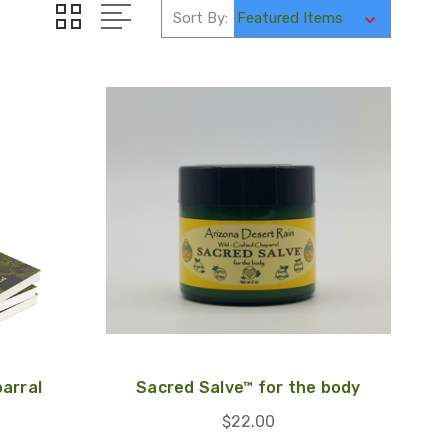
Sort By:
arral
Sacred Salve™ for the body
$22.00