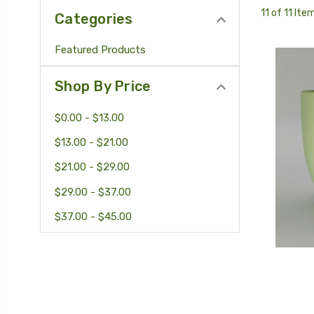
11 of 11 Ite
Categories
Featured Products
Shop By Price
$0.00 - $13.00
$13.00 - $21.00
$21.00 - $29.00
$29.00 - $37.00
$37.00 - $45.00