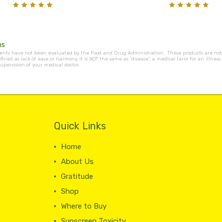
ms
nts have not been evaluated by the Food and Drug Administration. These products are not i
efined as lack of ease or harmony, it is NOT the same as “disease”, a medical term for an ill
upervision of your medical doctor.
Quick Links
Home
About Us
Gratitude
Shop
Where to Buy
Sunscreen Toxicity