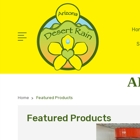
Ho
S
A
Home
Featured Products
Featured Products