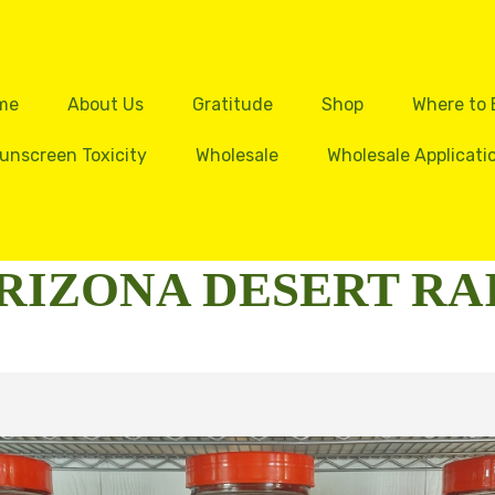
me
About Us
Gratitude
Shop
Where to
unscreen Toxicity
Wholesale
Wholesale Applicati
RIZONA DESERT RA