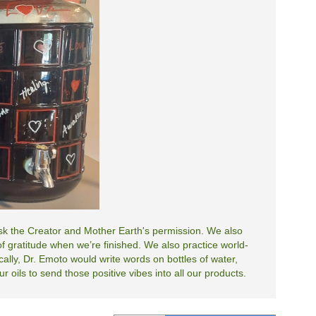
 ask the Creator and Mother Earth's permission. We also
 gratitude when we’re finished. We also practice world-
cally, Dr. Emoto would write words on bottles of water,
 oils to send those positive vibes into all our products.