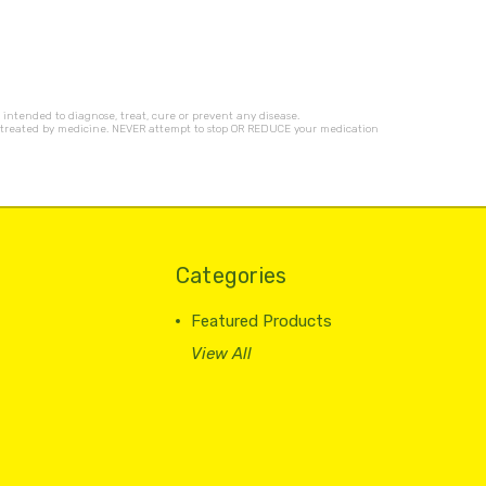
ntended to diagnose, treat, cure or prevent any disease.
ness treated by medicine. NEVER attempt to stop OR REDUCE your medication
Categories
Featured Products
View All