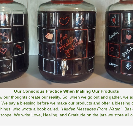
Our Conscious Practice When Making Our Products
now our thoughts create our reality. So, when we go out and gather, we
 We say a blessing before we make our products and offer a blessing of
hings, who wrote a book called,
"Hidden Messages From Water."
Basi
cope. We write Love, Healing, and Gratitude on the jars we store all our