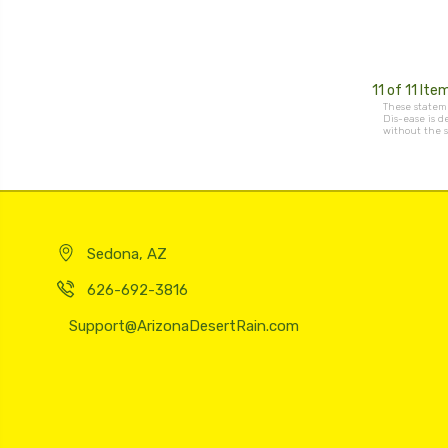
11 of 11 Ite
These stateme
Dis-ease is d
without the s
Sedona, AZ
626-692-3816
Support@ArizonaDesertRain.com