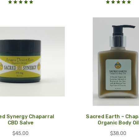
ed Synergy Chaparral
Sacred Earth ~ Chap
CBD Salve
Organic Body Oil
$45.00
$38.00