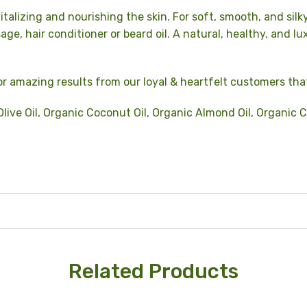
italizing and nourishing the skin. For soft, smooth, and silk
age, hair conditioner or beard oil.
A natural, healthy, and lu
r amazing results from our loyal & heartfelt customers tha
live Oil, Organic Coconut Oil, Organic Almond Oil, Organic C
Related Products