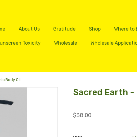
me
About Us
Gratitude
Shop
Where to
unscreen Toxicity
Wholesale
Wholesale Applicati
ic Body Oil
Sacred Earth ~
$38.00