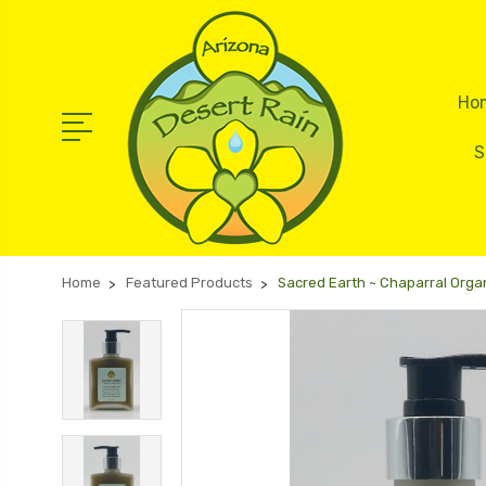
Ho
S
Home
Featured Products
Sacred Earth ~ Chaparral Organ