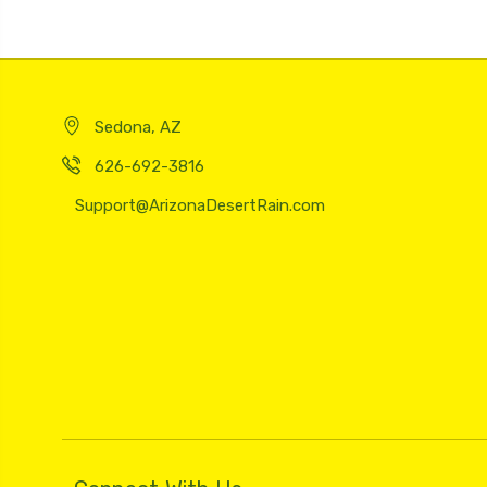
Sedona, AZ
626-692-3816
Support@ArizonaDesertRain.com