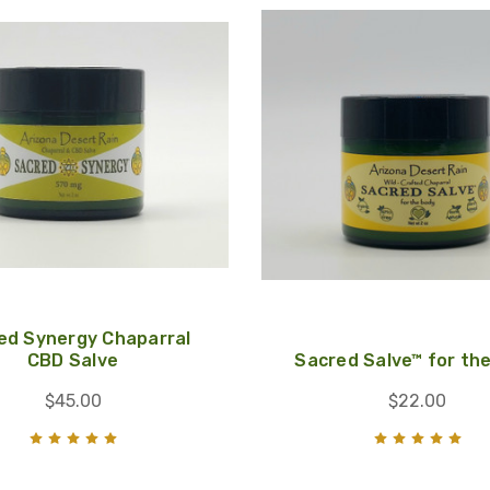
ed Synergy Chaparral
CBD Salve
Sacred Salve™ for th
$45.00
$22.00