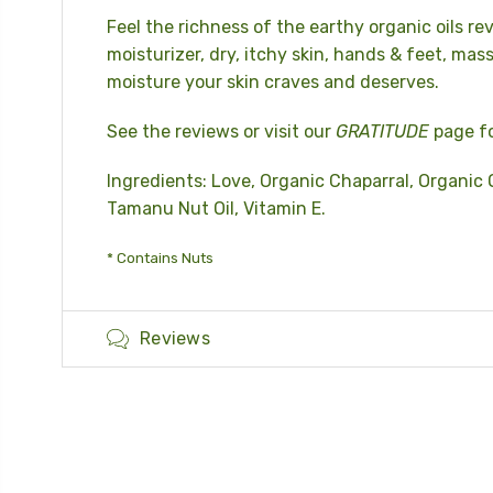
Feel the richness of the earthy organic oils rev
moisturizer, dry, itchy skin, hands & feet, mass
moisture your skin craves and deserves.
See the reviews or visit our
GRATITUDE
page fo
Ingredients: Love, Organic Chaparral, Organic O
Tamanu Nut Oil, Vitamin E.
* Contains Nuts
Reviews