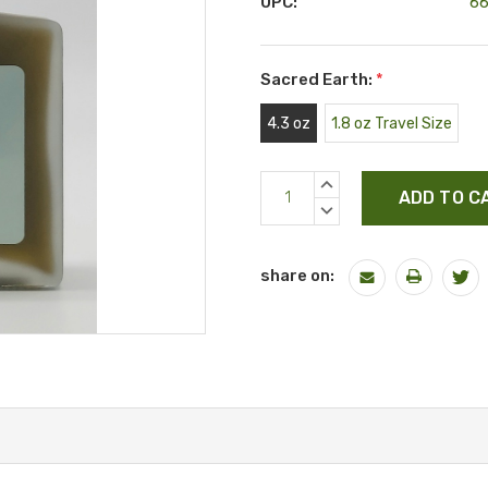
UPC:
6
Sacred Earth:
*
4.3 oz
1.8 oz Travel Size
Current
INCREASE
Stock:
QUANTITY:
DECREASE
QUANTITY:
share on: