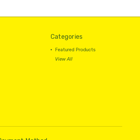
Categories
Featured Products
View All