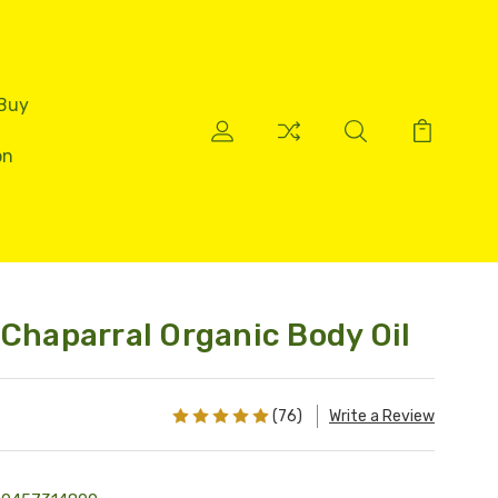
 Buy
on
 Chaparral Organic Body Oil
(76)
Write a Review