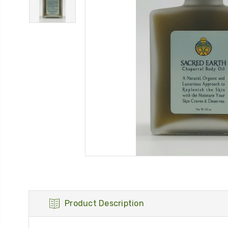
Product Description