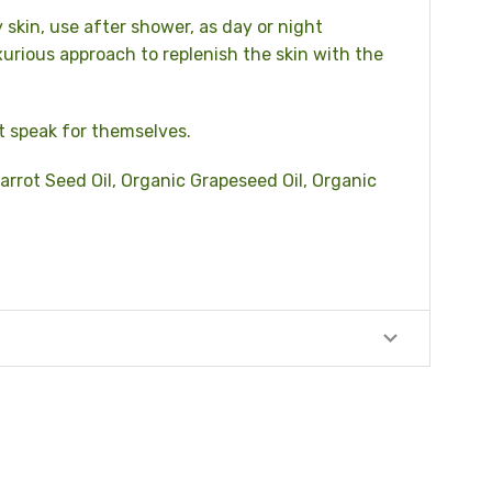
y skin, use after shower, as day or night
xurious approach to replenish the skin with the
t speak for themselves.
arrot Seed Oil, Organic Grapeseed Oil, Organic