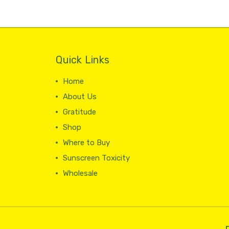
Quick Links
Home
About Us
Gratitude
Shop
Where to Buy
Sunscreen Toxicity
Wholesale