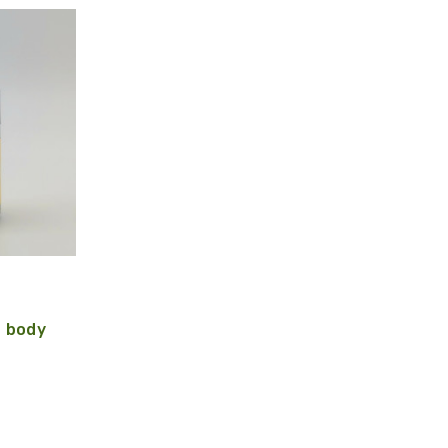
e body