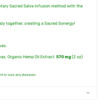
etary Sacred Salve infusion method with the
sly together, creating a Sacred Synergy!
ves.
swax, Organic Hemp Oil Extract.
570 mg
(2 oz)
nt or cure any diseases.