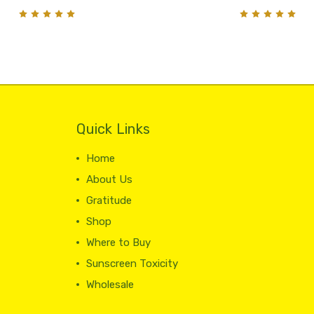
Quick Links
Home
About Us
Gratitude
Shop
Where to Buy
Sunscreen Toxicity
Wholesale