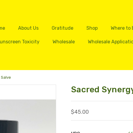
me
About Us
Gratitude
Shop
Where to
unscreen Toxicity
Wholesale
Wholesale Applicati
 Salve
Sacred Synergy
$45.00