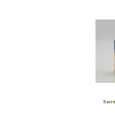
Sacre