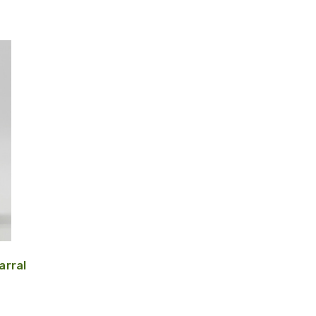
arral