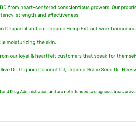
BD from heart-centered conscientious growers. Our propri
tency, strength and effectiveness.
 in Chaparral and our Organic Hemp Extract work harmoniou
e moisturizing the skin.
rom our loyal & heartfelt customers that speak for themsel
Olive Oil, Organic Coconut Oil, Organic Grape Seed Oil, Bee
and Drug Administration and are not intended to diagnose, treat, preve