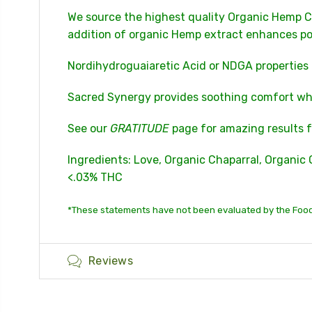
We source the highest quality Organic Hemp C
addition of organic Hemp extract enhances po
Nordihydroguaiaretic Acid or NDGA properties
Sacred Synergy provides soothing comfort whil
See our
GRATITUDE
page for amazing results f
Ingredients: Love, Organic Chaparral, Organic 
<.03% THC
*These statements have not been evaluated by the Food 
Reviews