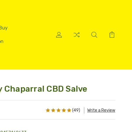
 Buy
on
 Chaparral CBD Salve
(49)
Write a Review