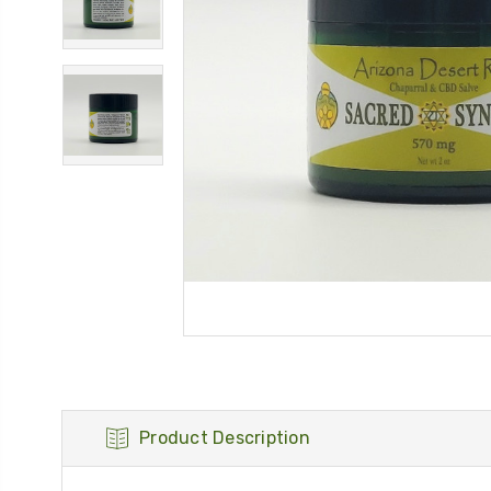
Product Description