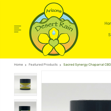
Ho
S
Home
Featured Products
Sacred Synergy Chaparral CBD