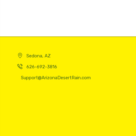
Sedona, AZ
626-692-3816
Support@ArizonaDesertRain.com