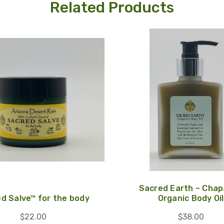
Related Products
Sacred Earth ~ Chap
d Salve™ for the body
Organic Body Oil
$22.00
$38.00