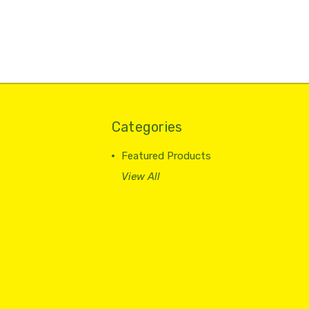
Categories
Featured Products
View All