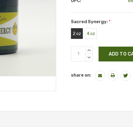
UPC:
6
Sacred Synergy:
*
2 oz
4 oz
Current
INCREASE
Stock:
QUANTITY:
DECREASE
QUANTITY:
share on: